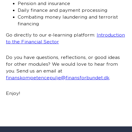
Pension and insurance
Daily finance and payment processing
Combating money laundering and terrorist
financing
Go directly to our e-learning platform:
Introduction
to the Financial Sector
Do you have questions, reflections, or good ideas
for other modules? We would love to hear from
you. Send us an email at
finanskompetencepulje@finansforbundet.dk
.
Enjoy!