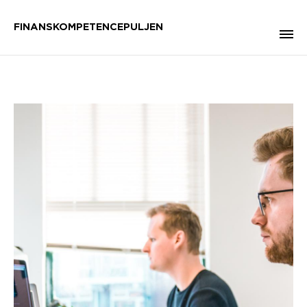
FINANSKOMPETENCEPULJEN