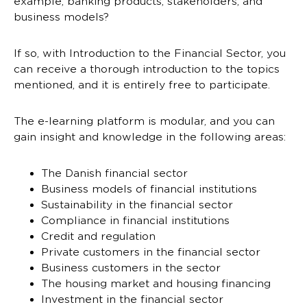
example, banking products, stakeholders, and
business models?
If so, with Introduction to the Financial Sector, you
can receive a thorough introduction to the topics
mentioned, and it is entirely free to participate.
The e-learning platform is modular, and you can
gain insight and knowledge in the following areas:
The Danish financial sector
Business models of financial institutions
Sustainability in the financial sector
Compliance in financial institutions
Credit and regulation
Private customers in the financial sector
Business customers in the sector
The housing market and housing financing
Investment in the financial sector