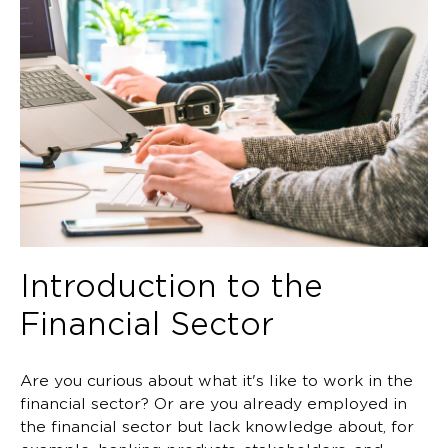
Introduction to the
Financial Sector
Are you curious about what it's like to work in the
financial sector? Or are you already employed in
the financial sector but lack knowledge about, for