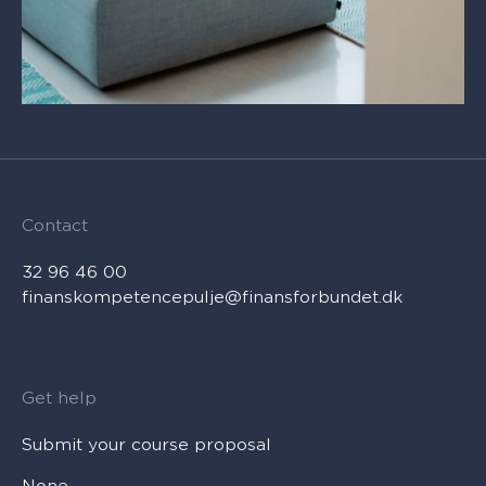
Contact
32 96 46 00
finanskompetencepulje@finansforbundet.dk
Get help
Submit your course proposal