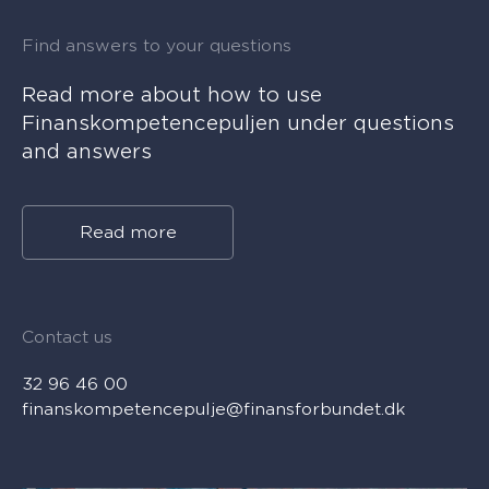
Find answers to your questions
Read more about how to use
Finanskompetencepuljen under questions
and answers
Read more
Contact us
32 96 46 00
finanskompetencepulje@finansforbundet.dk