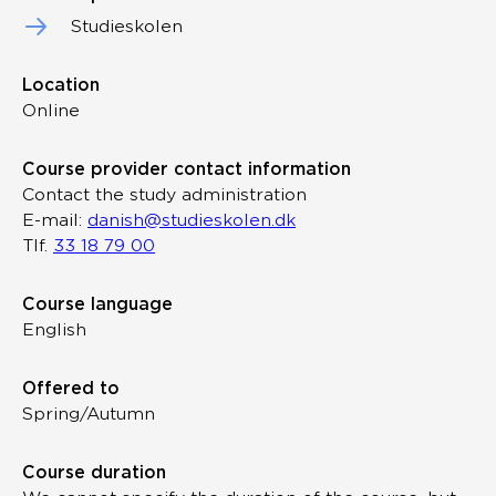
Studieskolen
Location
Online
Course provider contact information
Contact the study administration
E-mail:
danish@studieskolen.dk
Tlf.
33 18 79 00
Course language
English
Offered to
Spring/Autumn
Course duration