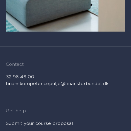
Contact
32 96 46 00
finanskompetencepulje@finansforbundet.dk
Get help
Submit your course proposal