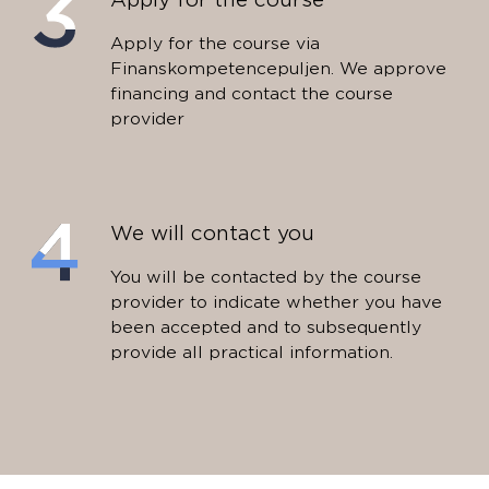
Apply for the course via
Finanskompetencepuljen. We approve
financing and contact the course
provider
We will contact you
You will be contacted by the course
provider to indicate whether you have
been accepted and to subsequently
provide all practical information.