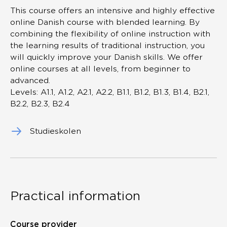
This course offers an intensive and highly effective
online Danish course with blended learning. By
combining the flexibility of online instruction with
the learning results of traditional instruction, you
will quickly improve your Danish skills. We offer
online courses at all levels, from beginner to
advanced.
Levels: A1.1, A1.2, A2.1, A2.2, B1.1, B1.2, B1.3, B1.4, B2.1,
B2.2, B2.3, B2.4
Studieskolen
Practical information
Course provider