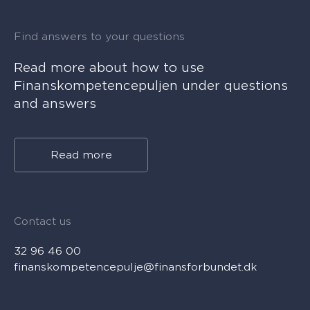
Find answers to your questions
Read more about how to use
Finanskompetencepuljen under questions
and answers
Read more
Contact us
32 96 46 00
finanskompetencepulje@finansforbundet.dk