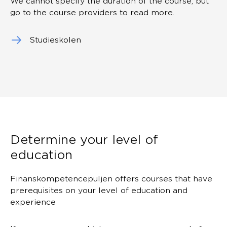
We cannot specify the duration of the course, but
go to the course providers to read more.
Studieskolen
Determine your level of
education
Finanskompetencepuljen offers courses that have
prerequisites on your level of education and
experience