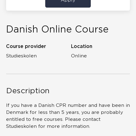
Danish Online Course
Course provider
Location
Studieskolen
Online
Description
If you have a Danish CPR number and have been in
Denmark for less than 5 years, you are probably
entitled to free courses. Please contact
Studieskolen for more information.