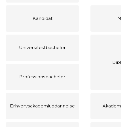
Kandidat
Mas
Universitestbachelor
Diplo
Professionsbachelor
Erhvervsakademiuddannelse
Akademiud