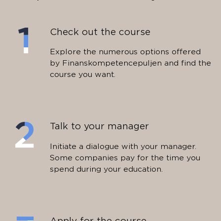
Check out the course
Explore the numerous options offered
by Finanskompetencepuljen and find the
course you want.
Talk to your manager
Initiate a dialogue with your manager.
Some companies pay for the time you
spend during your education.
Apply for the course