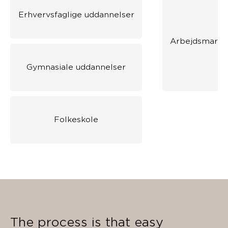
Erhvervsfaglige uddannelser
Arbejdsmarke
Gymnasiale uddannelser
Folkeskole
The process is that easy