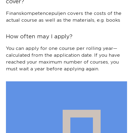
cover?
Finanskompetencepuljen covers the costs of the
actual course as well as the materials, e.g. books
How often may I apply?
You can apply for one course per rolling year—
calculated from the application date. If you have
reached your maximum number of courses, you
must wait a year before applying again.