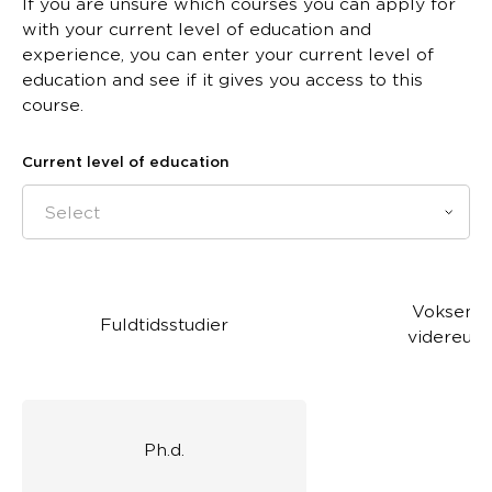
If you are unsure which courses you can apply for
with your current level of education and
experience, you can enter your current level of
education and see if it gives you access to this
course.
Current level of education
Select
Voksen- 
Fuldtidsstudier
videreud
Ph.d.