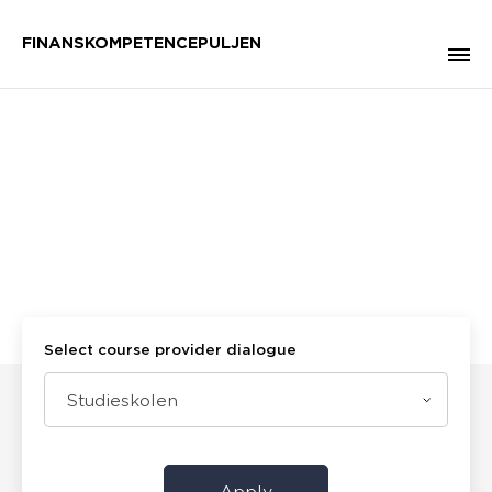
FINANSKOMPETENCEPULJEN
Select course provider dialogue
Studieskolen
Apply