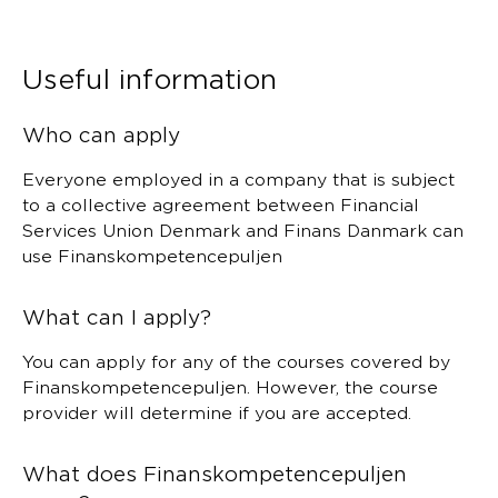
Useful information
Who can apply
Everyone employed in a company that is subject
to a collective agreement between Financial
Services Union Denmark and Finans Danmark can
use Finanskompetencepuljen
What can I apply?
You can apply for any of the courses covered by
Finanskompetencepuljen. However, the course
provider will determine if you are accepted.
What does Finanskompetencepuljen